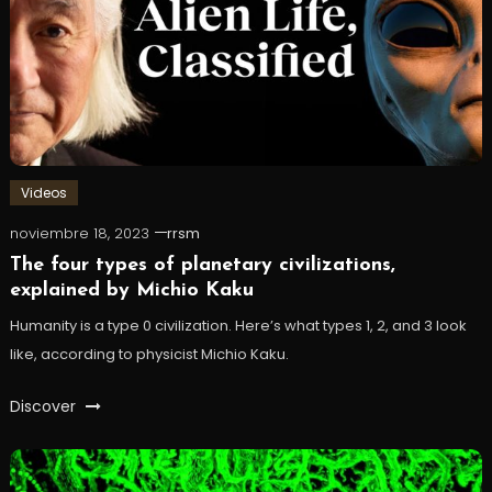
Videos
noviembre 18, 2023
rrsm
The four types of planetary civilizations,
explained by Michio Kaku
Humanity is a type 0 civilization. Here’s what types 1, 2, and 3 look
like, according to physicist Michio Kaku.
Discover