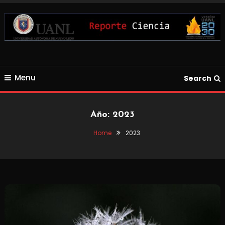
Skip
To
Content
Blog de Ciencia y Tecnología
Reporte Ciencia UANL
Menu
Search
Año:
2023
Home
2023