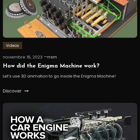
Videos
noviembre 18, 2023
rrsm
How did the Enigma Machine work?
Let’s use 3D animation to go inside the Enigma Machine!
Discover