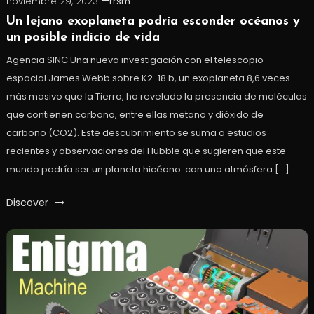
noviembre 29, 2023
rrsm
Un lejano exoplaneta podría esconder océanos y
un posible indicio de vida
Agencia SINC Una nueva investigación con el telescopio
espacial James Webb sobre K2-18 b, un exoplaneta 8,6 veces
más masivo que la Tierra, ha revelado la presencia de moléculas
que contienen carbono, entre ellas metano y dióxido de
carbono (CO2). Este descubrimiento se suma a estudios
recientes y observaciones del Hubble que sugieren que este
mundo podría ser un planeta hicéano: con una atmósfera […]
Discover