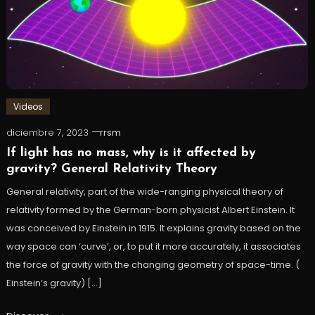
Videos
diciembre 7, 2023
rrsm
If light has no mass, why is it affected by
gravity? General Relativity Theory
General relativity, part of the wide-ranging physical theory of
relativity formed by the German-born physicist Albert Einstein. It
was conceived by Einstein in 1915. It explains gravity based on the
way space can ‘curve’, or, to put it more accurately, it associates
the force of gravity with the changing geometry of space-time. (
Einstein’s gravity) […]