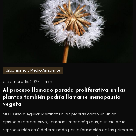
Urbanismo y Medio Ambiente
diciembre 15, 2023
rrsm
Al proceso llamado parada proliferativa en las
plantas también podría llamarse menopausia
vegetal
MEC. Gisela Aguilar Martinez En las plantas como un único
episodio reproductivo, llamadas monocárpicas, el inicio de la
reproducción está determinado por la formación de las primeras