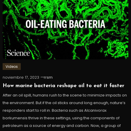
Videos
noviembre 17, 2023
rrsm
How marine bacteria reshape oil to eat it faster
After an oil spill, humans rush to the scene to minimize impacts on
the environment. But if the oil sticks around long enough, nature’s
responders start to roll in. Bacteria such as Alcanivorax
borkumensis thrive in these settings, using the components of
petroleum as a source of energy and carbon. Now, a group of