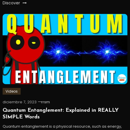
Discover
Videos
diciembre 7, 2023
rrsm
Quantum Entanglement: Explained in REALLY
SIMPLE Words
Quantum entanglement is a physical resource, such as energy,