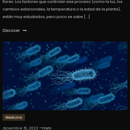
flores. Los factores que controlan ese proceso (como la luz, los
cambios estacionales, la temperatura o la edad de la planta),
están muy estudiados, pero poco se sabe […]
Discover
Medicina
diciembre 15, 2023
rrsm