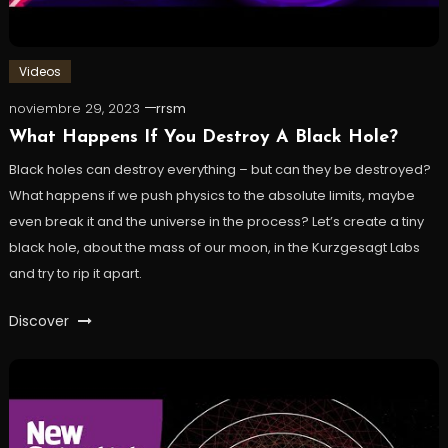
Videos
noviembre 29, 2023
rrsm
What Happens If You Destroy A Black Hole?
Black holes can destroy everything – but can they be destroyed?
What happens if we push physics to the absolute limits, maybe
even break it and the universe in the process? Let’s create a tiny
black hole, about the mass of our moon, in the Kurzgesagt Labs
and try to rip it apart.
Discover