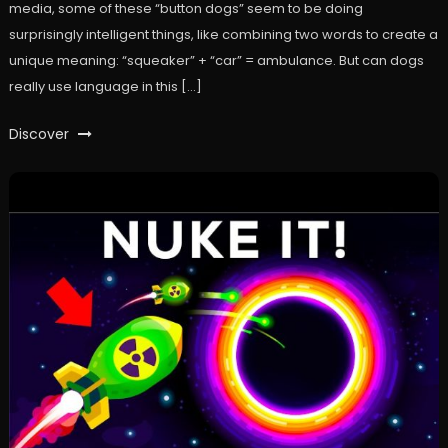
media, some of these “button dogs” seem to be doing
surprisingly intelligent things, like combining two words to create a
unique meaning: “squeaker” + “car” = ambulance. But can dogs
really use language in this […]
Discover