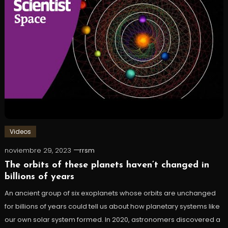
Videos
noviembre 29, 2023
rrsm
The orbits of these planets haven’t changed in
billions of years
An ancient group of six exoplanets whose orbits are unchanged
for billions of years could tell us about how planetary systems like
our own solar system formed. In 2020, astronomers discovered a