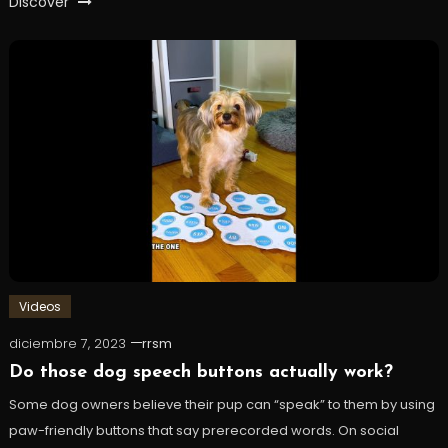
Discover
Videos
diciembre 7, 2023
rrsm
Do those dog speech buttons actually work?
Some dog owners believe their pup can “speak” to them by using
paw-friendly buttons that say prerecorded words. On social