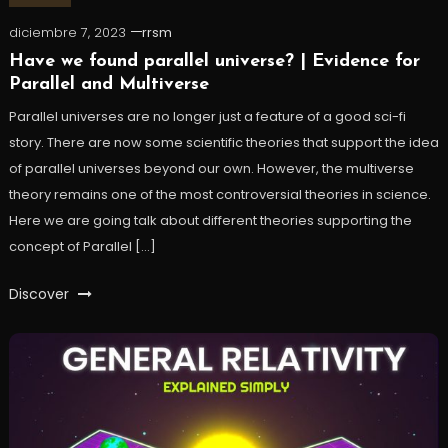
diciembre 7, 2023
rrsm
Have we found parallel universe? | Evidence for
Parallel and Multiverse
Parallel universes are no longer just a feature of a good sci-fi
story. There are now some scientific theories that support the idea
of parallel universes beyond our own. However, the multiverse
theory remains one of the most controversial theories in science.
Here we are going talk about different theories supporting the
concept of Parallel […]
Discover