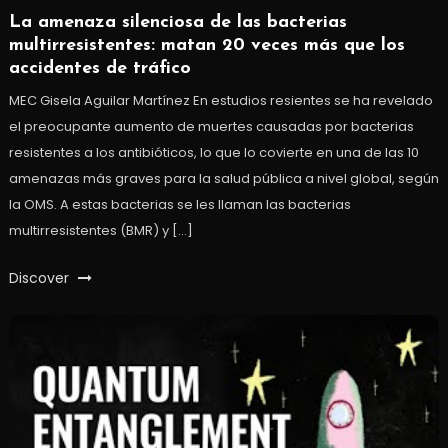
La amenaza silenciosa de las bacterias
multirresistentes: matan 20 veces más que los
accidentes de tráfico
MEC Gisela Aguilar Martínez En estudios resientes se ha revelado
el preocupante aumento de muertes causadas por bacterias
resistentes a los antibióticos, lo que lo covierte en una de las 10
amenazas más graves para la salud pública a nivel global, según
la OMS. A estas bacterias se les llaman las bacterias
multirresistentes (BMR) y […]
Discover