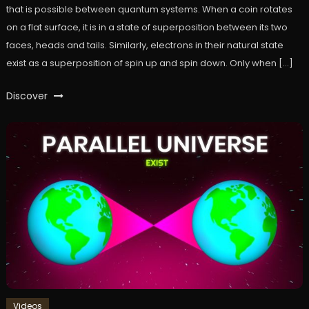
that is possible between quantum systems. When a coin rotates
on a flat surface, it is in a state of superposition between its two
faces, heads and tails. Similarly, electrons in their natural state
exist as a superposition of spin up and spin down. Only when […]
Discover
Videos