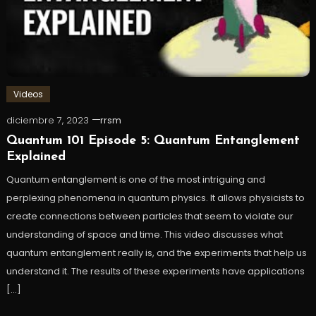
Videos
diciembre 7, 2023
rrsm
Quantum 101 Episode 5: Quantum Entanglement
Explained
Quantum entanglement is one of the most intriguing and
perplexing phenomena in quantum physics. It allows physicists to
create connections between particles that seem to violate our
understanding of space and time. This video discusses what
quantum entanglement really is, and the experiments that help us
understand it. The results of these experiments have applications
[…]