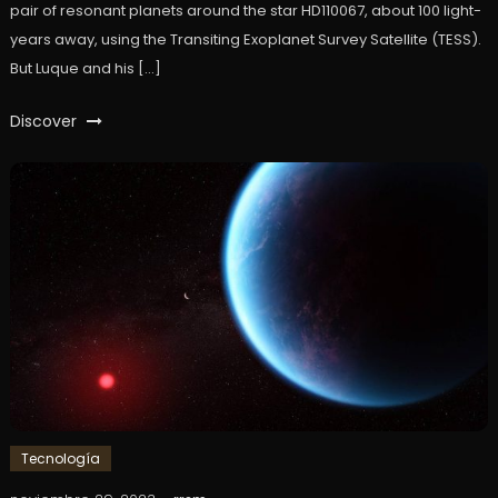
pair of resonant planets around the star HD110067, about 100 light-
years away, using the Transiting Exoplanet Survey Satellite (TESS).
But Luque and his […]
Discover
Tecnología