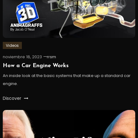
Videos
noviembre 18, 2023
rrsm
How a Car Engine Works
An inside look at the basic systems that make up a standard car
engine.
Discover