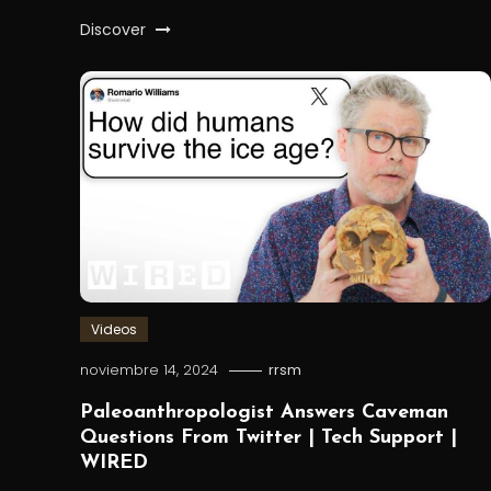
Discover
Videos
noviembre 14, 2024
rrsm
Paleoanthropologist Answers Caveman
Questions From Twitter | Tech Support |
WIRED