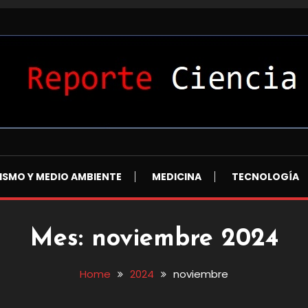
L
ISMO Y MEDIO AMBIENTE
MEDICINA
TECNOLOGÍA
Mes:
noviembre 2024
Home
2024
noviembre