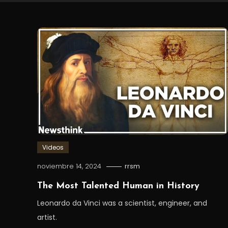
Videos
noviembre 14, 2024
rrsm
The Most Talented Human in History
Leonardo da Vinci was a scientist, engineer, and
artist.