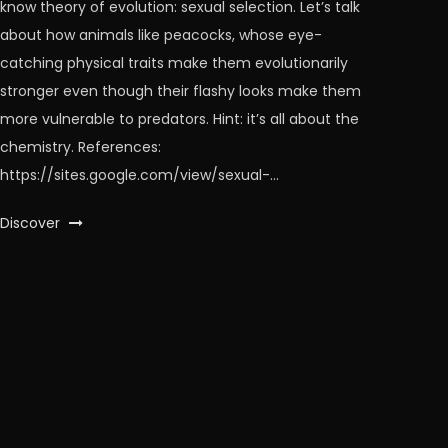
know theory of evolution: sexual selection. Let’s talk
about how animals like peacocks, whose eye-
catching physical traits make them evolutionarily
stronger even though their flashy looks make them
more vulnerable to predators. Hint: it’s all about the
chemistry. References:
https://sites.google.com/view/sexual-…
Discover