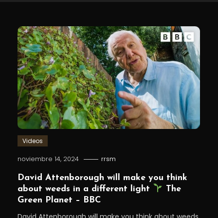
Videos
noviembre 14, 2024
rrsm
David Attenborough will make you think
about weeds in a different light⁣
The
Green Planet – BBC
David Attenborough will make you think about weeds