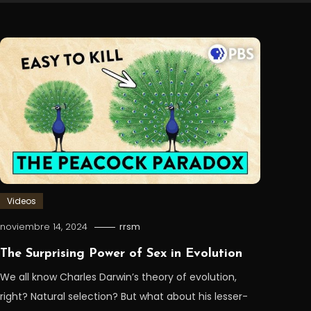
Videos
noviembre 14, 2024
rrsm
The Surprising Power of Sex in Evolution
We all know Charles Darwin’s theory of evolution,
right? Natural selection? But what about his lesser-