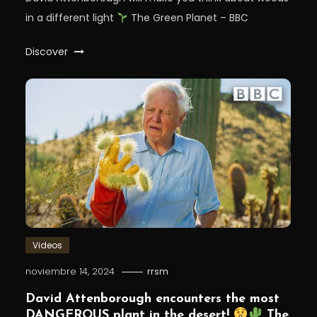
in a different light⁣
The Green Planet – BBC
Discover
Videos
noviembre 14, 2024
rrsm
David Attenborough encounters the most
DANGEROUS plant in the desert!
The