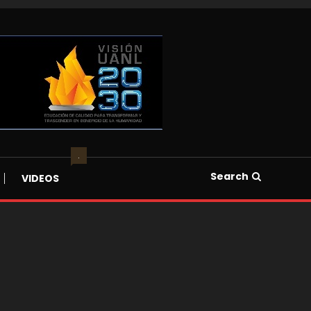
.
Search
VIDEOS